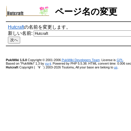
ページ名の変更
Hutcraft
の名前を変更します。
新しい名前:
PukiWiki 1.5.0
Copyright © 2001-2006
PukiWiki Developers Team
. License is
GPL
.
Based on "PukiWiki" 1.3 by
yu-ji
. Powered by PHP 5.5.38. HTML convert time: 0.006 sec
Hutcraft
Copyright (゜∀゜) 2003-2026 Tsutomu, All your base are belong to
us
.