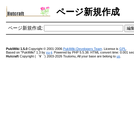
ページ新規作成
ページ新規作成:
PukiWiki 1.5.0
Copyright © 2001-2006
PukiWiki Developers Team
. License is
GPL
.
Based on "PukiWiki" 1.3 by
yu-ji
. Powered by PHP 5.5.38. HTML convert time: 0.001 sec
Hutcraft
Copyright (゜∀゜) 2003-2026 Tsutomu, All your base are belong to
us
.