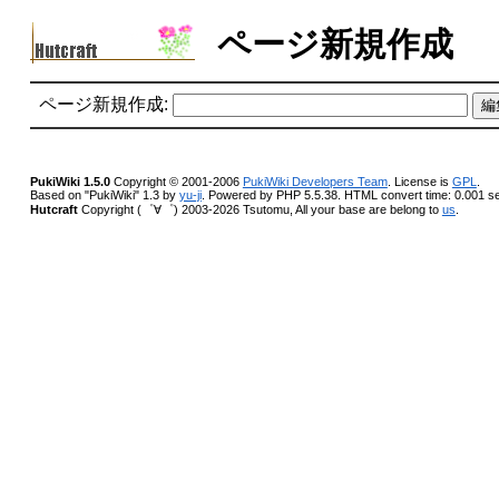
ページ新規作成
ページ新規作成:
PukiWiki 1.5.0
Copyright © 2001-2006
PukiWiki Developers Team
. License is
GPL
.
Based on "PukiWiki" 1.3 by
yu-ji
. Powered by PHP 5.5.38. HTML convert time: 0.001 s
Hutcraft
Copyright (゜∀゜) 2003-2026 Tsutomu, All your base are belong to
us
.