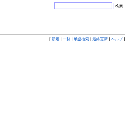
検索
[
新規
|
一覧
|
単語検索
|
最終更新
|
ヘルプ
]