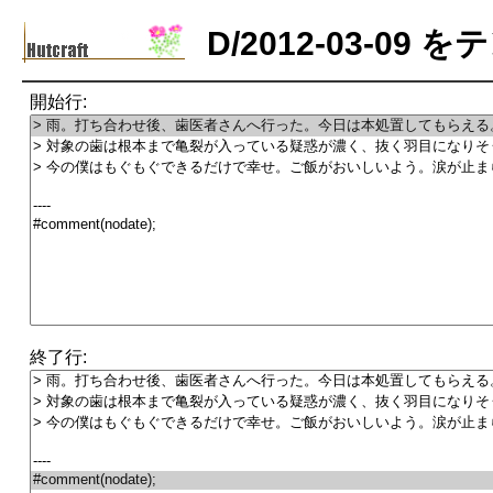
D/2012-03-0
開始行:
終了行: