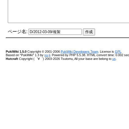
ページ名:
PukiWiki 1.5.0
Copyright © 2001-2006
PukiWiki Developers Team
. License is
GPL
.
Based on "PukiWiki" 1.3 by
yu-ji
. Powered by PHP 5.5.38. HTML convert time: 0.002 sec
Hutcraft
Copyright (゜∀゜) 2003-2026 Tsutomu, All your base are belong to
us
.